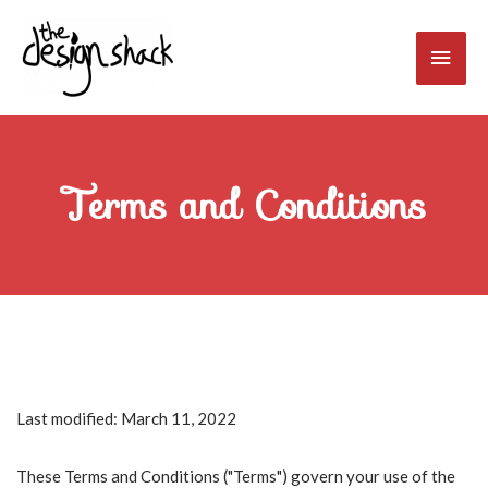
Skip
to
Main
content
Men
Terms and Conditions
Last modified: March 11, 2022
These Terms and Conditions ("Terms") govern your use of the