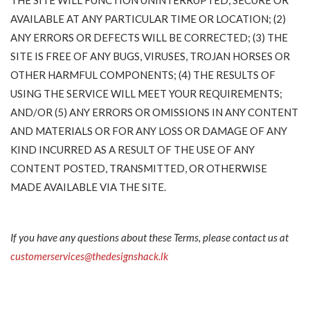
AVAILABLE AT ANY PARTICULAR TIME OR LOCATION; (2)
ANY ERRORS OR DEFECTS WILL BE CORRECTED; (3) THE
SITE IS FREE OF ANY BUGS, VIRUSES, TROJAN HORSES OR
OTHER HARMFUL COMPONENTS; (4) THE RESULTS OF
USING THE SERVICE WILL MEET YOUR REQUIREMENTS;
AND/OR (5) ANY ERRORS OR OMISSIONS IN ANY CONTENT
AND MATERIALS OR FOR ANY LOSS OR DAMAGE OF ANY
KIND INCURRED AS A RESULT OF THE USE OF ANY
CONTENT POSTED, TRANSMITTED, OR OTHERWISE
MADE AVAILABLE VIA THE SITE.
If you have any questions about these Terms, please contact us at
customerservices@thedesignshack.lk