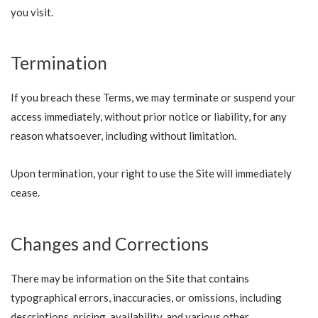
you visit.
Termination
If you breach these Terms, we may terminate or suspend your
access immediately, without prior notice or liability, for any
reason whatsoever, including without limitation.
Upon termination, your right to use the Site will immediately
cease.
Changes and Corrections
There may be information on the Site that contains
typographical errors, inaccuracies, or omissions, including
descriptions, pricing, availability, and various other