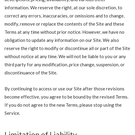
information. We reserve the right, at our sole discretion, to
correct any errors, inaccuracies, or omissions and to change,
modify, remove or replace the contents of the Site and these
Terms at any time without prior notice. However, we have no
obligation to update any information on our Site. We also
reserve the right to modify or discontinue all or part of the Site
without notice at any time. We will not be liable to you or any
third party for any modification, price change, suspension, or
discontinuance of the Site.
By continuing to access or use our Site after those revisions
become effective, you agree to be bound by the revised Terms.
If you do not agree to the new Terms, please stop using the
Service.
Limitation of Liability