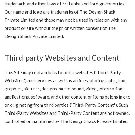
trademark, and other laws of Sri Lanka and foreign countries.
Our name and logo are trademarks of The Design Shack
Private Limited and these may not be used in relation with any
product or site without the prior written consent of The
Design Shack Private Limited.
Third-party Websites and Content
This Site may contain links to other websites ("Third-Party
Websites") and services as well as articles, photographs, text,
graphics, pictures, designs, music, sound, video, information,
applications, software, and other content or items belonging to
or originating from third parties ("Third-Party Content"). Such
Third-Party Websites and Third-Party Content are not owned,
controlled or maintained by The Design Shack Private Limited.