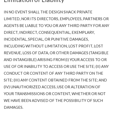
IN NO EVENT SHALL THE DESIGN SHACK PRIVATE
LIMITED, NOR ITS DIRECTORS, EMPLOYEES, PARTNERS OR
AGENTS BE LIABLE TO YOU OR ANY THIRD PARTY FOR ANY
DIRECT, INDIRECT, CONSEQUENTIAL, EXEMPLARY,
INCIDENTAL, SPECIAL, OR PUNITIVE DAMAGES,
INCLUDING WITHOUT LIMITATION, LOST PROFIT, LOST
REVENUE, LOSS OF DATA, OR OTHER DAMAGES (TANGIBLE
AND INTANGIBLE) ARISING FROM (I) YOUR ACCESS TO OR
USE OF OR INABILITY TO ACCESS OR USE THE SITE; (II) ANY
CONDUCT OR CONTENT OF ANY THIRD PARTY ON THE
SITE; (III) ANY CONTENT OBTAINED FROM THE SITE; AND
(IV) UNAUTHORIZED ACCESS, USE OR ALTERATION OF
YOUR TRANSMISSIONS OR CONTENT, WHETHER OR NOT
WE HAVE BEEN ADVISED OF THE POSSIBILITY OF SUCH
DAMAGES.