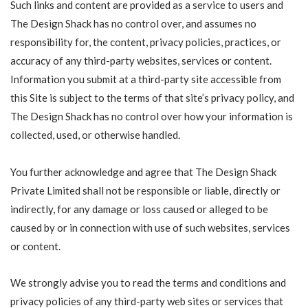
Such links and content are provided as a service to users and
The Design Shack has no control over, and assumes no
responsibility for, the content, privacy policies, practices, or
accuracy of any third-party websites, services or content.
Information you submit at a third-party site accessible from
this Site is subject to the terms of that site’s privacy policy, and
The Design Shack has no control over how your information is
collected, used, or otherwise handled.
You further acknowledge and agree that The Design Shack
Private Limited shall not be responsible or liable, directly or
indirectly, for any damage or loss caused or alleged to be
caused by or in connection with use of such websites, services
or content.
We strongly advise you to read the terms and conditions and
privacy policies of any third-party web sites or services that