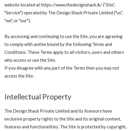
website located at https://www.thedesignshack.lk/ (“Site”,
"Service") operated by The Design Shack Private Limited ("us",
"we", or "our").
By accessing and continuing to use the Site, you are agreeing
to comply with and be bound by the following Terms and
Conditions. These Terms apply to all visitors, users and others
who access or use the Site.
If you disagree with any part of the Terms then you may not
access the Site.
Intellectual Property
The Design Shack Private Limited and its licensors have
exclusive property rights to the Site and its original content,
features and functionalities. The Site is protected by copyright,