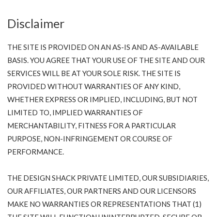
Disclaimer
THE SITE IS PROVIDED ON AN AS-IS AND AS-AVAILABLE
BASIS. YOU AGREE THAT YOUR USE OF THE SITE AND OUR
SERVICES WILL BE AT YOUR SOLE RISK. THE SITE IS
PROVIDED WITHOUT WARRANTIES OF ANY KIND,
WHETHER EXPRESS OR IMPLIED, INCLUDING, BUT NOT
LIMITED TO, IMPLIED WARRANTIES OF
MERCHANTABILITY, FITNESS FOR A PARTICULAR
PURPOSE, NON-INFRINGEMENT OR COURSE OF
PERFORMANCE.
THE DESIGN SHACK PRIVATE LIMITED, OUR SUBSIDIARIES,
OUR AFFILIATES, OUR PARTNERS AND OUR LICENSORS
MAKE NO WARRANTIES OR REPRESENTATIONS THAT (1)
THE SITE WILL FUNCTION UNINTERRUPTED, SECURE OR